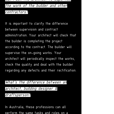
the work of the builder and other
contractors?
It is important to clarify the difference
between supervision and contract
administration. Your architect will check that
the builder is completing the project
according to the contract. The builder will
supervise the on-going works. Your
architect will periodically inspect the works,
check the quality and deal with the builder
regarding any defects and their rectification.
What's the difference between an
architect,
building designer &
draftsperson?
In Australia
, these professions can all
perform the same tasks and roles on a