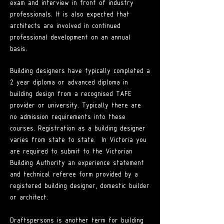
exam and interview in front of industry
professionals. It is also expected that
architects are involved in continued
professional development on an annual
basis.
Building designers have typically completed a
2 year diploma or advanced diploma in
building design from a recognised TAFE
provider or university. Typically there are
no admission requirements into these
courses. Registration as a building designer
varies from state to state. In Victoria you
are required to submit to the Victorian
Building Authority an experience statement
and technical referee form provided by a
registered building designer, domestic builder
or architect.
Draftspersons is another term for building