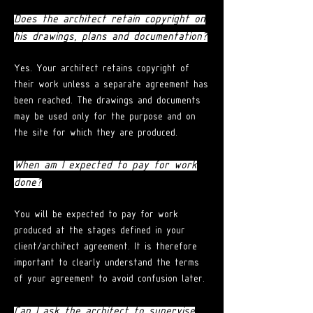
Does the architect retain copyright on
his drawings, plans and documentation?
Yes. Your architect retains copyright of
their work unless a separate agreement has
been reached. The drawings and documents
may be used only for the purpose and on
the site for which they are produced.
When am I expected to pay for work
done?
You will be expected to pay for work
produced at the stages defined in your
client/architect agreement. It is therefore
important to clearly understand the terms
of your agreement to avoid confusion later.
Can I ask the architect to supervise