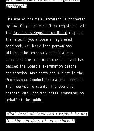
architect'?
The use of the title 'architect' is protected
by law. Only people or firms registered with
the
Architects Registration Board
may use
the title. If you choose a registered
architect, you know that person has
attained the necessary qualifications,
completed the practical experience and has
passed the Board's examination before
registration. Architects are subject to the
Professional Conduct Regulations governing
their service to clients. The Board is
charged with upholding these standards on
behalf of the public.
What level of fees can I expect to pay
for the services of an architect?