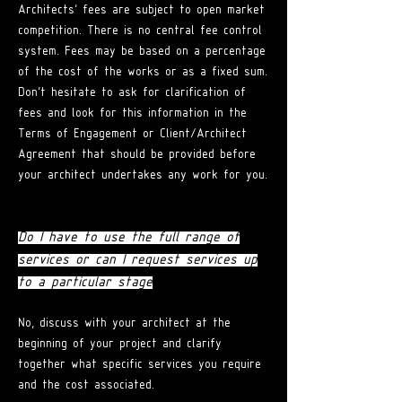
Architects' fees are subject to open market
competition. There is no central fee control
system. Fees may be based on a percentage
of the cost of the works or as a fixed su
m.
Don't
hesitate to ask for clarification of
fees and look for this information in the
Terms of Engagement or Client/Architect
Agreement that should be provided before
your architect undertakes any work for you.
Do I have to use the full range of
services or can I request services up
to a particular stage
?
No, discuss with your architect at the
beginning of your project and clarify
together what specific services you require
and the cost associated.