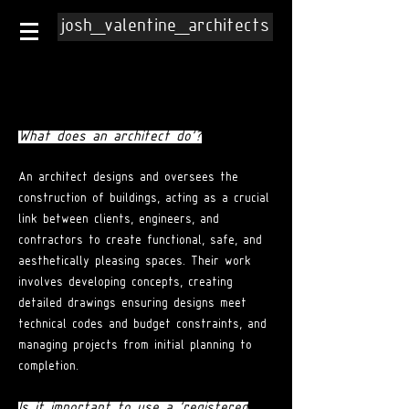
josh_valentine_architects
What does an architect do'?
An architect designs and oversees the
construction of buildings, acting as a crucial
link between clients, engineers, and
contractors to create functional, safe, and
aesthetically pleasing spaces. Their work
involves developing concepts, creating
detailed drawings ensuring designs meet
technical codes and budget constraints, and
managing projects from initial planning to
completion.
Is it important to use a 'registered