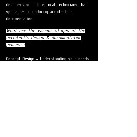
designers or architectural technicians that
specialise in producing architectural
documentation.
What are the various stages of the
architect's design & documentation
process?
Concept Design
- Understanding your needs
and helping you prepare a brief that is in
line with your budget.
Design Development
-
Translating vision by
developing concepts that are cost-efficient
and add value to your project.
Town Planning and Development
Application
- Assisting in the preparation
and submission of applications to local
councils for approval.
Construction Documentation
- Processing
building permits and overseeing