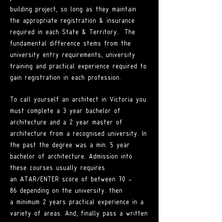
building project, so long as they maintain
the appropriate registration & insurance
required in each State & Territory. The
fundamental difference stems from the
university entry requirements, university
training and practical experience required to
gain registration in each profession.
To call yourself an architect in Victoria you
must complete a 3 year bachelor of
architecture and a 2 year master of
architecture from a recognised university. I
n
the past the degree was a min. 5 year
bachelor of architecture. Admission into
these courses
usually requires
an
ATAR/ENTER score of between 70 -
86
depending on the univers
ity. then
a
minimum 2 years practical experience in a
variety of areas. And, finally pass a written