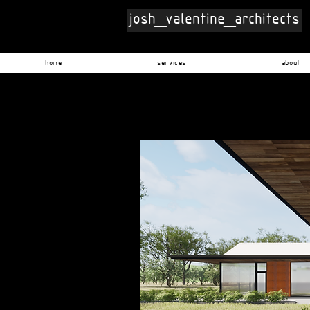
josh_valentine_architects
home
services
about