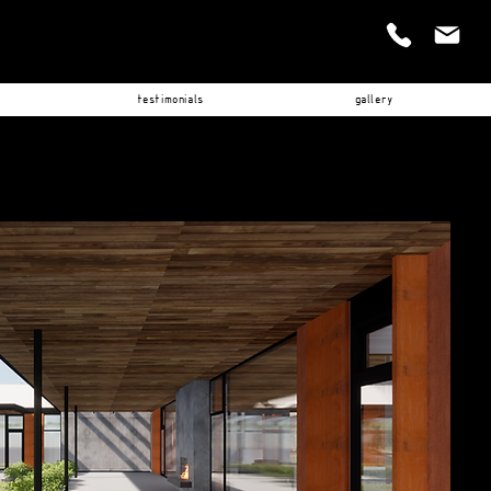
testimonials
gallery