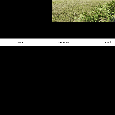
home
services
about