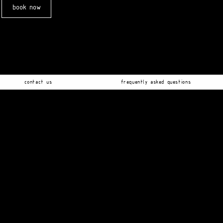
book now
contact us
frequently asked questions