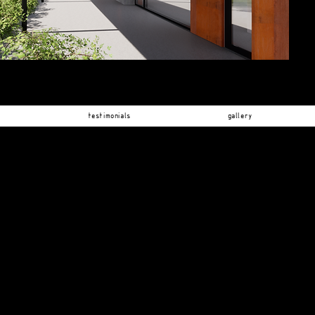
testimonials
gallery