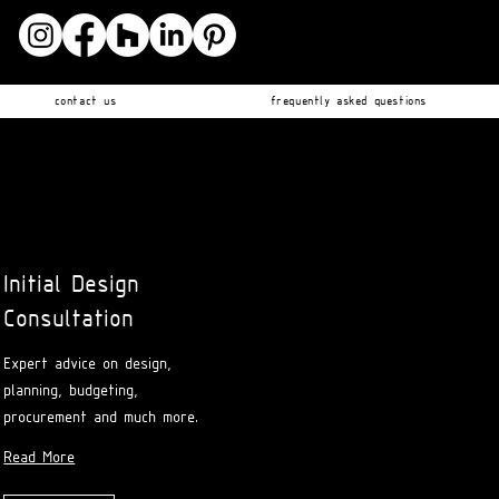
contact us
frequently asked questions
Initial Design
Consultation
Expert advice on design,
planning, budgeting,
procurement and much more.
Read More